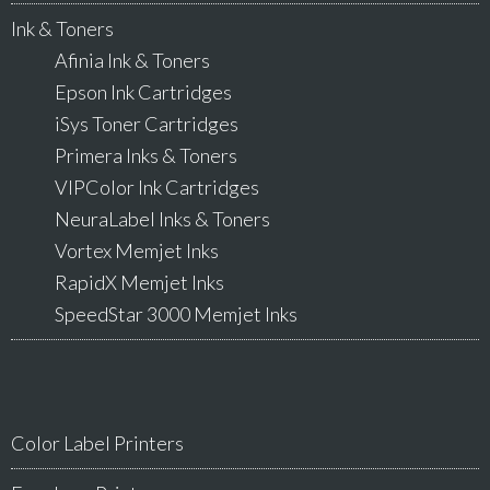
Ink & Toners
Afinia Ink & Toners
Epson Ink Cartridges
iSys Toner Cartridges
Primera Inks & Toners
VIPColor Ink Cartridges
NeuraLabel Inks & Toners
Vortex Memjet Inks
RapidX Memjet Inks
SpeedStar 3000 Memjet Inks
Color Label Printers