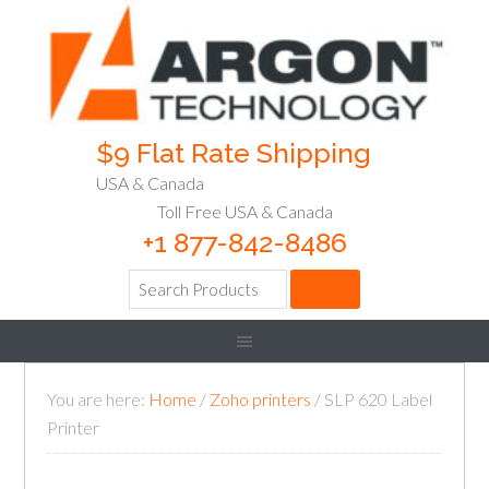
$9 Flat Rate Shipping
USA & Canada
Toll Free USA & Canada
+1 877-842-8486
You are here:
Home
/
Zoho printers
/
SLP 620 Label
Printer