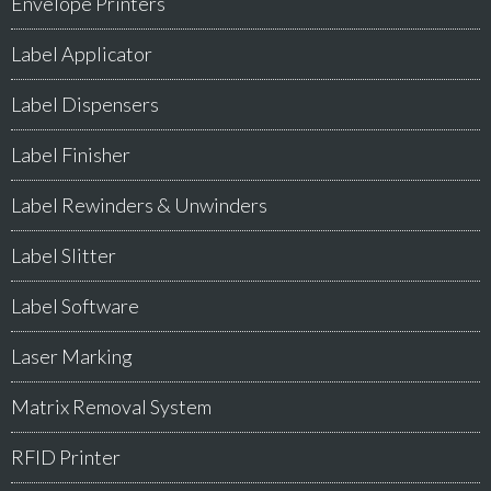
Envelope Printers
Label Applicator
Label Dispensers
Label Finisher
Label Rewinders & Unwinders
Label Slitter
Label Software
Laser Marking
Matrix Removal System
RFID Printer