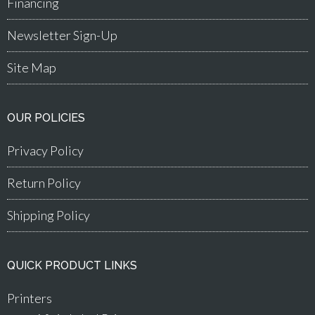
Financing
Newsletter Sign-Up
Site Map
OUR POLICIES
Privacy Policy
Return Policy
Shipping Policy
QUICK PRODUCT LINKS
Printers