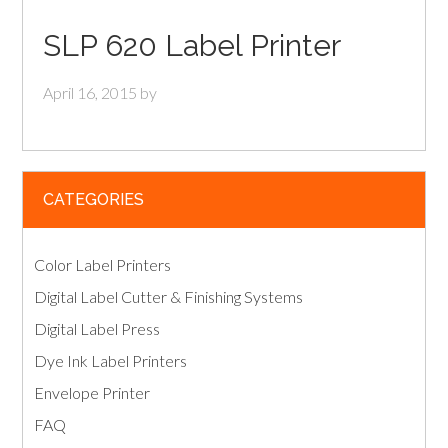
SLP 620 Label Printer
April 16, 2015
by
CATEGORIES
Color Label Printers
Digital Label Cutter & Finishing Systems
Digital Label Press
Dye Ink Label Printers
Envelope Printer
FAQ