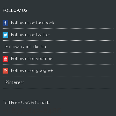
FOLLOW US
Follow us on facebook
Follow us on twitter
Follow us on linkedin
Follow us on youtube
Follow us on google+
Pinterest
Toll Free USA & Canada
+1 877-842-8486