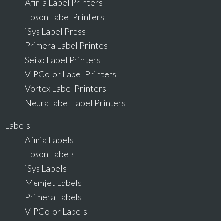
Afinia Label Printers
Epson Label Printers
iSys Label Press
Primera Label Printes
Seiko Label Printers
VIPColor Label Printers
Vortex Label Printers
NeuraLabel Label Printers
Labels
Afinia Labels
Epson Labels
iSys Labels
Memjet Labels
Primera Labels
VIPColor Labels