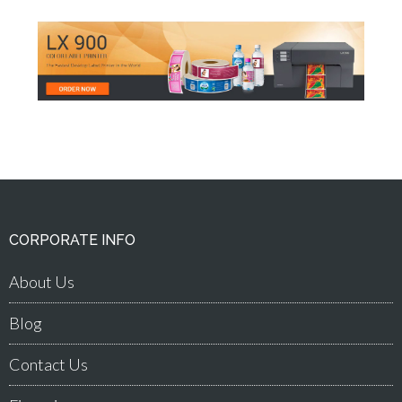
CORPORATE INFO
About Us
Blog
Contact Us