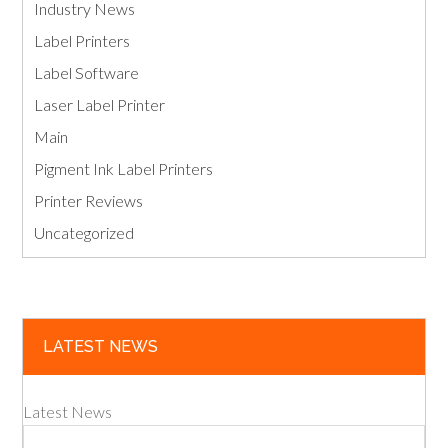
Industry News
Label Printers
Label Software
Laser Label Printer
Main
Pigment Ink Label Printers
Printer Reviews
Uncategorized
LATEST NEWS
Latest News