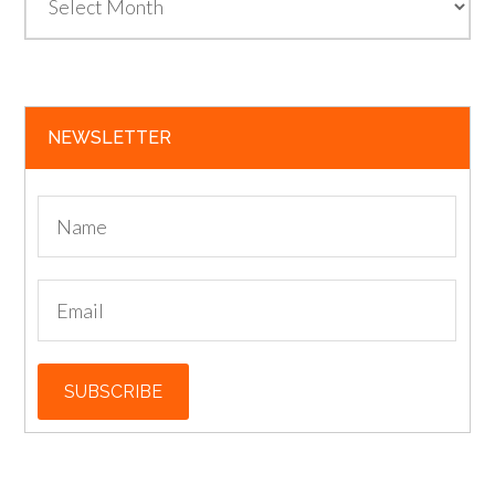
NEWSLETTER