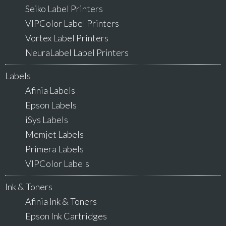
Seiko Label Printers
VIPColor Label Printers
Vortex Label Printers
NeuraLabel Label Printers
Labels
Afinia Labels
Epson Labels
iSys Labels
Memjet Labels
Primera Labels
VIPColor Labels
Ink & Toners
Afinia Ink & Toners
Epson Ink Cartridges