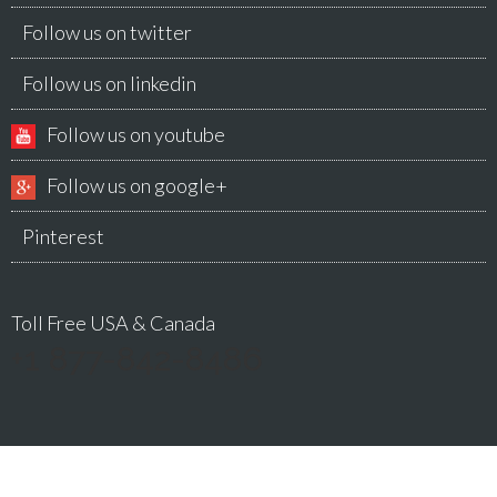
Follow us on twitter
Follow us on linkedin
Follow us on youtube
Follow us on google+
Pinterest
Toll Free USA & Canada
+1 877-842-8486