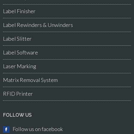
Label Finisher
Label Rewinders & Unwinders
Label Slitter
Label Software
Laser Marking
Matrix Removal System
RFID Printer
FOLLOW US
Follow us on facebook