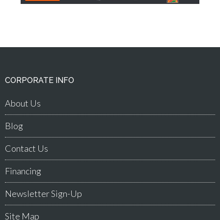
CORPORATE INFO
About Us
Blog
Contact Us
Financing
Newsletter Sign-Up
Site Map