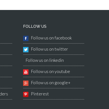
FOLLOW US
Follow us on facebook
Follow us on twitter
Follow us on linkedin
Follow us on youtube
Follow us on google+
ders
Pinterest