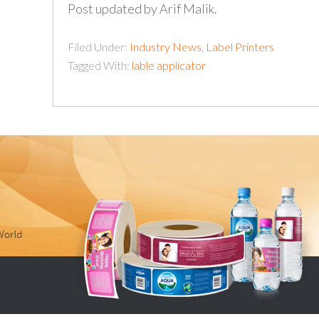
Post updated by Arif Malik.
Filed Under:
Industry News
,
Label Printers
Tagged With:
lable applicator