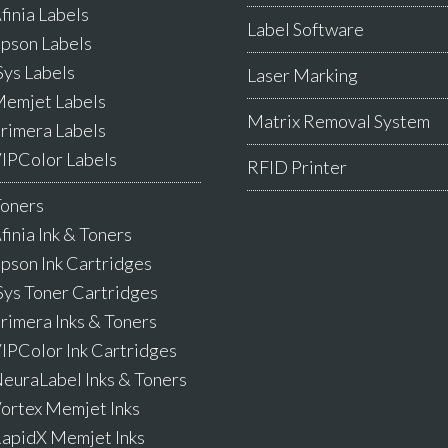
finia Labels
Label Software
pson Labels
Sys Labels
Laser Marking
emjet Labels
Matrix Removal System
rimera Labels
IPColor Labels
RFID Printer
Toners
finia Ink & Toners
pson Ink Cartridges
Sys Toner Cartridges
rimera Inks & Toners
IPColor Ink Cartridges
euraLabel Inks & Toners
ortex Memjet Inks
apidX Memjet Inks