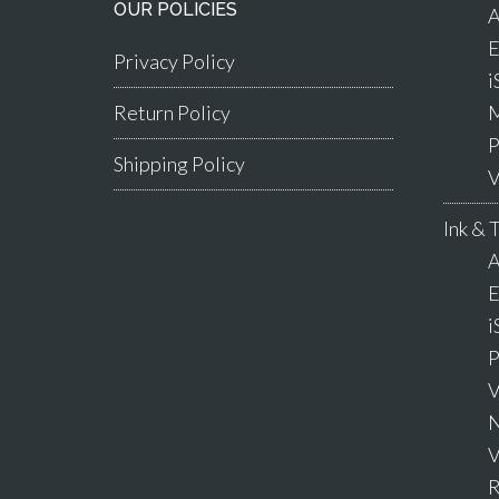
OUR POLICIES
A
E
Privacy Policy
i
Return Policy
M
P
Shipping Policy
V
Ink & 
A
E
i
P
V
N
V
R