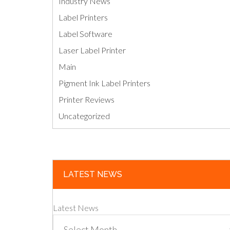
Industry News
Label Printers
Label Software
Laser Label Printer
Main
Pigment Ink Label Printers
Printer Reviews
Uncategorized
LATEST NEWS
Latest News