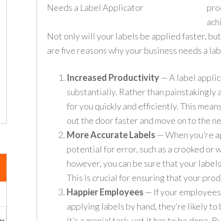
pro
achi
Not only will your labels be applied faster, but
are five reasons why your business needs a lab
Increased Productivity
— A label applic
substantially. Rather than painstakingly 
for you quickly and efficiently. This mean
out the door faster and move on to the ne
More Accurate Labels
— When you’re ap
potential for error, such as a crooked or 
however, you can be sure that your labels
This is crucial for ensuring that your pro
Happier Employees
— If your employees 
applying labels by hand, they’re likely to
it’s a menial task, yet it has to be done. B