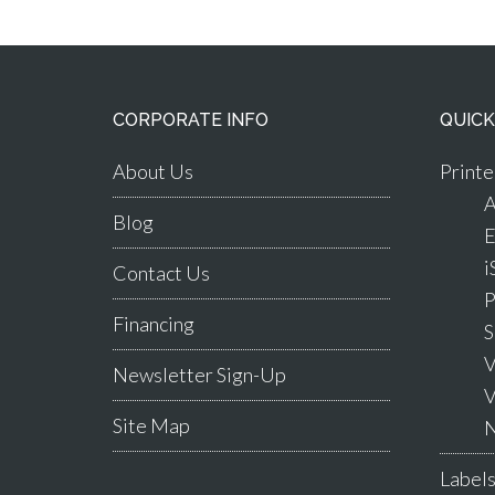
CORPORATE INFO
QUICK
About Us
Printe
A
Blog
E
i
Contact Us
P
Financing
S
V
Newsletter Sign-Up
V
Site Map
N
Label