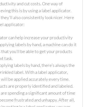
ductivity and cut costs. One way of
eving this is by using a label applicator.
 they’ll also consistently look nicer. Here
el applicator:
ator can help increase your productivity
applying labels by hand, a machine can do it
s that you’ll be able to get your products
xt task.
plying labels by hand, there’s always the
wrinkled label. With a label applicator,
 will be applied accurately every time.
ducts are properly identified and labeled.
are spending a significant amount of time
 become frustrated and unhappy. After all,
y investing in a label applicator, you can