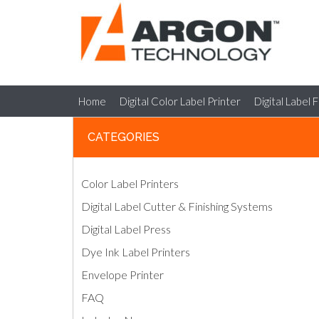
Home
Digital Color Label Printer
Digital Label 
CATEGORIES
Color Label Printers
Digital Label Cutter & Finishing Systems
Digital Label Press
Dye Ink Label Printers
Envelope Printer
FAQ