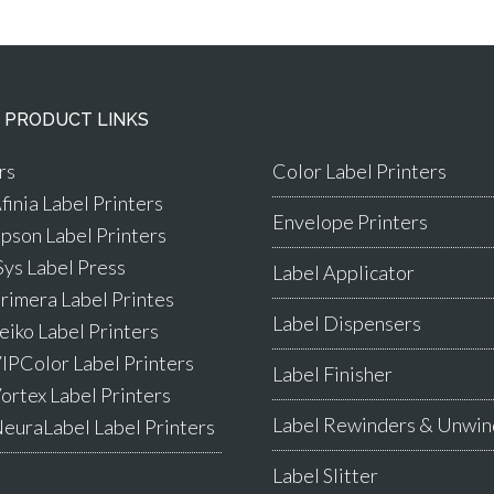
 PRODUCT LINKS
rs
Color Label Printers
finia Label Printers
Envelope Printers
pson Label Printers
Sys Label Press
Label Applicator
rimera Label Printes
Label Dispensers
eiko Label Printers
IPColor Label Printers
Label Finisher
ortex Label Printers
Label Rewinders & Unwin
euraLabel Label Printers
Label Slitter
s