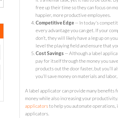
free up their time so they can focus on mo
happier, more productive employees.
Competitive Edge
— In today’s competit
every advantage you can get. If your com
don’t, they will likely have a leg up on yo
level the playing field and ensure that y
Cost Savings
— Although a label applicat
pay for itself through the money you save
products out the door faster, but you’ll 
you’ll save money on materials and labor,
A label applicator can provide many benefits f
money while also increasing your productivit
applicators
to help you automate operations, in
applicators.