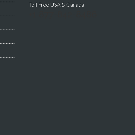
Toll Free USA & Canada
+1 877-842-8486