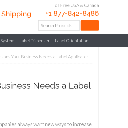
Toll Free USA & Canada
+1 877-842-8486
e Shipping
 System
Label Dispenser
Label Orientation
sons Your Business Needs a Label Applicator
Business Needs a Label
panies always want new ways to increase