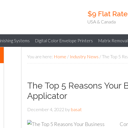
$9 Flat Rat
USA & Canada
Finishing Systems
Digital Color Envelope Printers
Matrix Removal
You are here:
Home
/
Industry News
/
The Top 5 Rea
The Top 5 Reasons Your 
Applicator
December 4, 2022
by
basat
Com