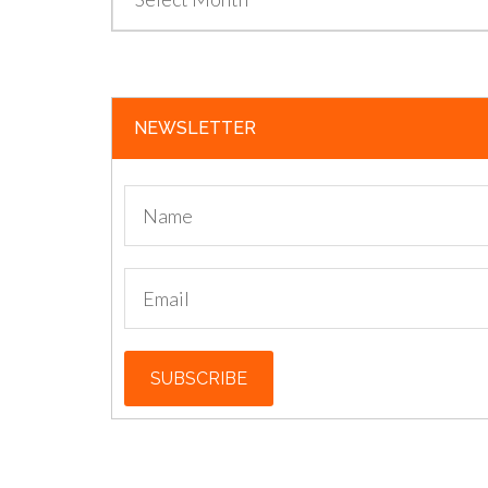
NEWSLETTER