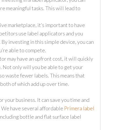
re meaningful tasks. This will lead to
ive marketplace, it’s important to have
petitors use label applicators and you
u. By investing in this simple device, you can
ou’re able to compete.
or may have an upfront cost, it will quickly
. Not only will you be able to get your
also waste fewer labels. This means that
 both of which add up over time.
or your business. It can save you time and
y. We have several affordable
Primera label
cluding bottle and flat surface label